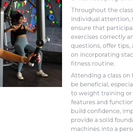
Throughout the class,
individual attention,
ensure that particip
exercises correctly a
questions, offer tips
on incorporating sta
fitness routine.
Attending a class on
be beneficial, especi
to weight training or
features and function
build confidence, im
provide a solid found
machines into a pers