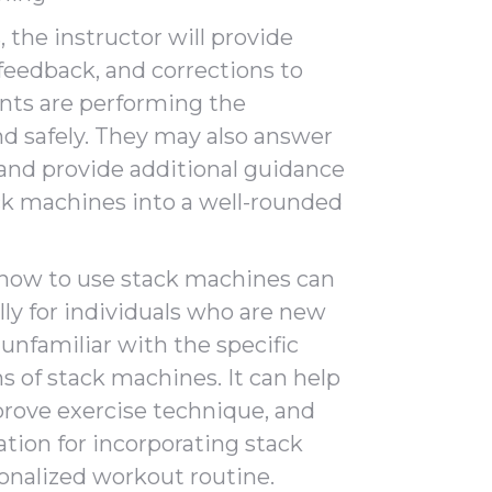
 the instructor will provide
 feedback, and corrections to
ants are performing the
nd safely. They may also answer
, and provide additional guidance
ck machines into a well-rounded
 how to use stack machines can
ally for individuals who are new
 unfamiliar with the specific
s of stack machines. It can help
prove exercise technique, and
ation for incorporating stack
onalized workout routine.