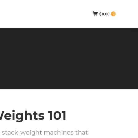
$
0.00
0
eights 101
e stack-weight machines that