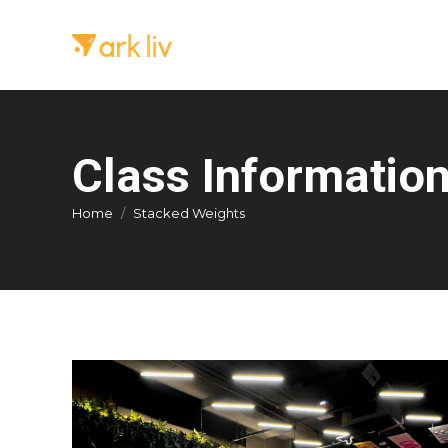
Class Informatio
You are here:
Home
Stacked Weights