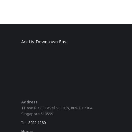
Ark Liv Downtown East
Address
1 Pasir Ris Cl, Level 5 E!Hub, #05-103/104
Singapore 519599
Tel:
8022 1280
Hours