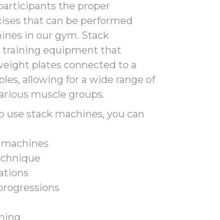
participants the proper
ises that can be performed
ines in our gym. Stack
 training equipment that
 weight plates connected to a
les, allowing for a wide range of
various muscle groups.
to use stack machines, you can
e machines
echnique
ations
 progressions
ming