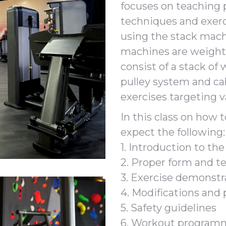
focuses on teaching 
techniques and exerc
using the stack mach
machines are weight
consist of a stack of
pulley system and cab
exercises targeting 
In this class on how 
expect the following:
1. Introduction to th
2. Proper form and t
3. Exercise demonstr
4. Modifications and
5. Safety guidelines
6. Workout program