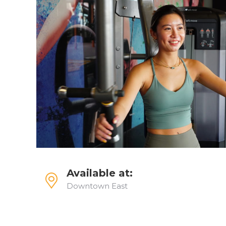
Available at:
Downtown East